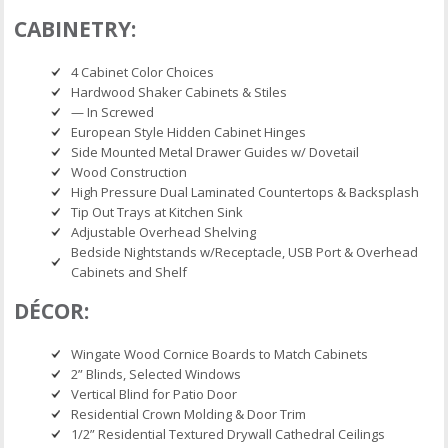
CABINETRY:
4 Cabinet Color Choices
Hardwood Shaker Cabinets & Stiles
— In Screwed
European Style Hidden Cabinet Hinges
Side Mounted Metal Drawer Guides w/ Dovetail
Wood Construction
High Pressure Dual Laminated Countertops & Backsplash
Tip Out Trays at Kitchen Sink
Adjustable Overhead Shelving
Bedside Nightstands w/Receptacle, USB Port & Overhead
Cabinets and Shelf
DÉCOR:
Wingate Wood Cornice Boards to Match Cabinets
2” Blinds, Selected Windows
Vertical Blind for Patio Door
Residential Crown Molding & Door Trim
1/2” Residential Textured Drywall Cathedral Ceilings