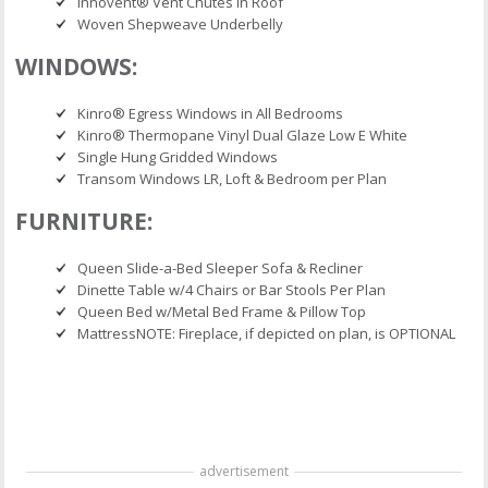
Innovent® Vent Chutes in Roof
Woven Shepweave Underbelly
WINDOWS:
Kinro® Egress Windows in All Bedrooms
Kinro® Thermopane Vinyl Dual Glaze Low E White
Single Hung Gridded Windows
Transom Windows LR, Loft & Bedroom per Plan
FURNITURE:
Queen Slide-a-Bed Sleeper Sofa & Recliner
Dinette Table w/4 Chairs or Bar Stools Per Plan
Queen Bed w/Metal Bed Frame & Pillow Top
MattressNOTE: Fireplace, if depicted on plan, is OPTIONAL
advertisement