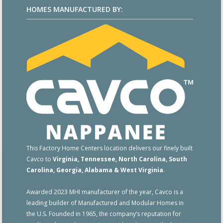
HOMES MANUFACTURED BY:
This Factory Home Centers location delivers our finely built
Cavco to
Virginia, Tennessee, North Carolina, South
Carolina, Georgia, Alabama & West Virginia
.
Awarded 2023 MHI manufacturer of the year, Cavco is a
leading builder of Manufactured and Modular Homes in
the U.S. Founded in 1965, the company’s reputation for