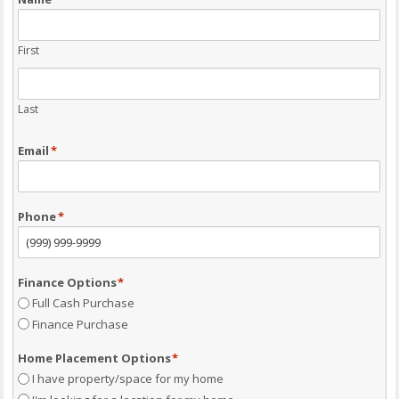
First
Last
Email
*
Phone
*
Finance Options
*
Full Cash Purchase
Finance Purchase
Home Placement Options
*
I have property/space for my home