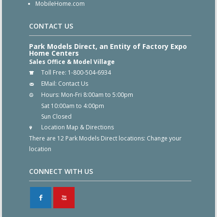
MobileHome.com
CONTACT US
Park Models Direct, an Entity of Factory Expo
Home Centers
Sales Office & Model Village
Toll Free:
1-800-504-6934
EMail:
Contact Us
Hours:
Mon-Fri 8:00am to 5:00pm
Sat 10:00am to 4:00pm
Sun Closed
Location Map & Directions
There are 12 Park Models Direct locations:
Change your
location
CONNECT WITH US
F
X