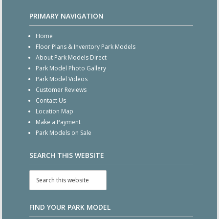
PRIMARY NAVIGATION
Home
Floor Plans & Inventory Park Models
About Park Models Direct
Park Model Photo Gallery
Park Model Videos
Customer Reviews
Contact Us
Location Map
Make a Payment
Park Models on Sale
SEARCH THIS WEBSITE
FIND YOUR PARK MODEL