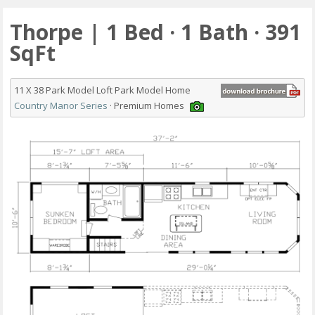
Thorpe | 1 Bed · 1 Bath · 391
SqFt
11 X 38 Park Model Loft Park Model Home
Country Manor Series
· Premium Homes