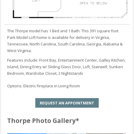
The Thorpe model has 1 Bed and 1 Bath. This 391 square foot
Park Model Loft home is available for delivery in Virginia,
Tennessee, North Carolina, South Carolina, Georgia, Alabama &
West Virginia.
Features include: Front Bay, Entertainment Center, Galley Kitchen,
Island, Dining Entry w/ Sliding Glass Door, Loft, Stairwell, Sunken
Bedroom, Wardrobe Closet, 2 Nightstands
Options: Electric Fireplace in Living Room
REQUEST AN APPOINTMENT
Thorpe Photo Gallery*