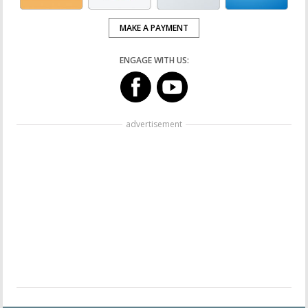
MAKE A PAYMENT
ENGAGE WITH US:
advertisement