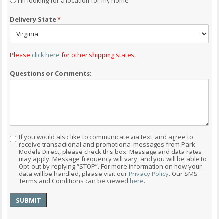
I'm looking for a location for my home
Delivery State
*
Please
click here
for other shipping states.
Questions or Comments:
If you would also like to communicate via text, and agree to
Consent
receive transactional and promotional messages from Park
Models Direct, please check this box. Message and data rates
may apply. Message frequency will vary, and you will be able to
Opt-out by replying “STOP”. For more information on how your
data will be handled, please visit our
Privacy Policy
. Our SMS
Terms and Conditions can be viewed
here
.
SUBMIT