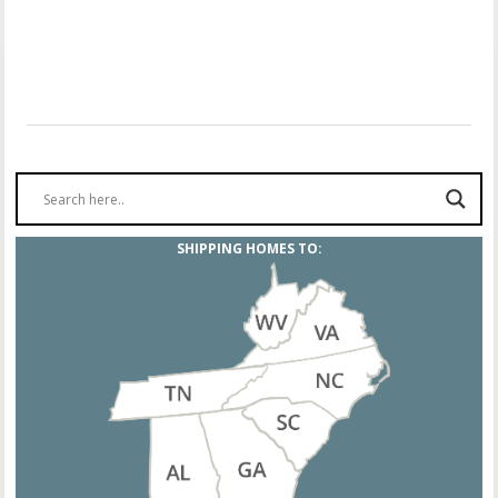
SHIPPING HOMES TO: