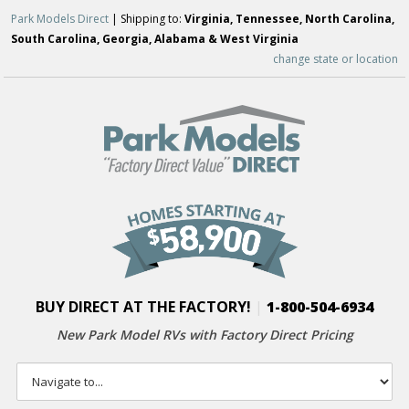
Park Models Direct
| Shipping to:
Virginia, Tennessee, North Carolina,
South Carolina, Georgia, Alabama & West Virginia
change state or location
BUY DIRECT AT THE FACTORY!
|
1-800-504-6934
New Park Model RVs with
Factory Direct Pricing