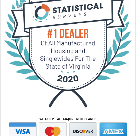
WE ACCEPT ALL MAJOR CREDIT CARDS