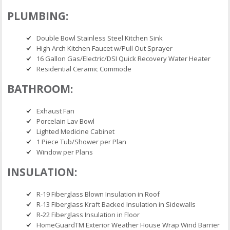
PLUMBING:
Double Bowl Stainless Steel Kitchen Sink
High Arch Kitchen Faucet w/Pull Out Sprayer
16 Gallon Gas/Electric/DSI Quick Recovery Water Heater
Residential Ceramic Commode
BATHROOM:
Exhaust Fan
Porcelain Lav Bowl
Lighted Medicine Cabinet
1 Piece Tub/Shower per Plan
Window per Plans
INSULATION:
R-19 Fiberglass Blown Insulation in Roof
R-13 Fiberglass Kraft Backed Insulation in Sidewalls
R-22 Fiberglass Insulation in Floor
HomeGuardTM Exterior Weather House Wrap Wind Barrier