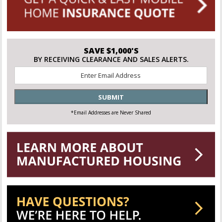
SAVE $1,000'S
BY RECEIVING CLEARANCE AND SALES ALERTS.
Email
*
SUBMIT
*Email Addresses are Never Shared