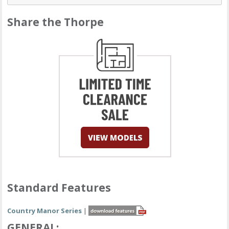
Share the Thorpe
Standard Features
Country Manor Series
|
GENERAL: