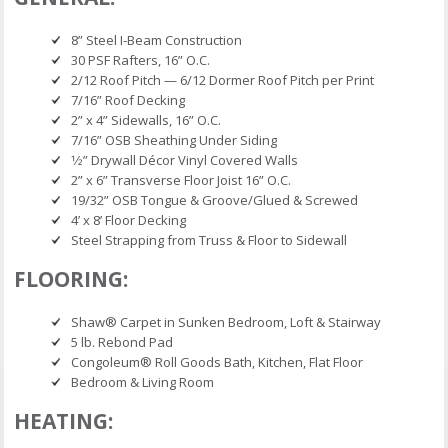
8” Steel I-Beam Construction
30 PSF Rafters, 16” O.C.
2/12 Roof Pitch — 6/12 Dormer Roof Pitch per Print
7/16” Roof Decking
2” x 4” Sidewalls, 16” O.C.
7/16” OSB Sheathing Under Siding
1⁄2” Drywall Décor Vinyl Covered Walls
2” x 6” Transverse Floor Joist 16” O.C.
19/32” OSB Tongue & Groove/Glued & Screwed
4’ x 8’ Floor Decking
Steel Strapping from Truss & Floor to Sidewall
FLOORING:
Shaw® Carpet in Sunken Bedroom, Loft & Stairway
5 lb. Rebond Pad
Congoleum® Roll Goods Bath, Kitchen, Flat Floor
Bedroom & Living Room
HEATING: