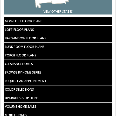
VIEW OTHER STATES
NON-LOFT FLOOR PLANS
LOFT FLOOR PLANS
BAY WINDOW FLOOR PLANS
BUNK ROOM FLOOR PLANS
PORCH FLOOR PLANS
CLEARANCE HOMES
BROWSE BY HOME SERIES
REQUEST AN APPOINTMENT
COLOR SELECTIONS
UPGRADES & OPTIONS
VOLUME HOME SALES
MOBILE HOMES