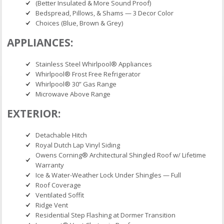
(Better Insulated & More Sound Proof)
Bedspread, Pillows, & Shams — 3 Decor Color
Choices (Blue, Brown & Grey)
APPLIANCES:
Stainless Steel Whirlpool® Appliances
Whirlpool® Frost Free Refrigerator
Whirlpool® 30” Gas Range
Microwave Above Range
EXTERIOR:
Detachable Hitch
Royal Dutch Lap Vinyl Siding
Owens Corning® Architectural Shingled Roof w/ Lifetime
Warranty
Ice & Water-Weather Lock Under Shingles — Full
Roof Coverage
Ventilated Soffit
Ridge Vent
Residential Step Flashing at Dormer Transition