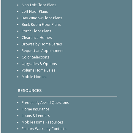
Non-Loft Floor Plans
Loft Floor Plans
Bay Window Floor Plans
Bunk Room Floor Plans
Porch Floor Plans
Clearance Homes
Browse by Home Series
Request an Appointment
Color Selections
Upgrades & Options
Volume Home Sales
Mobile Homes
RESOURCES
Frequently Asked Questions
Home Insurance
Loans & Lenders
Mobile Home Resources
Factory Warranty Contacts