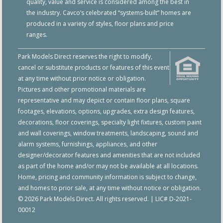
quality, value and service is considered among the best in
the industry. Cavco’s celebrated “systems-built” homes are
produced in a variety of styles, floor plans and price
ranges.
Park Models Direct reserves the right to modify,
cancel or substitute products or features of this event
at any time without prior notice or obligation.
Pictures and other promotional materials are
representative and may depict or contain floor plans, square
footages, elevations, options, upgrades, extra design features,
decorations, floor coverings, specialty light fixtures, custom paint
and wall coverings, window treatments, landscaping, sound and
alarm systems, furnishings, appliances, and other
designer/decorator features and amenities that are not included
as part of the home and/or may not be available at all locations.
Home, pricing and community information is subject to change,
and homes to prior sale, at any time without notice or obligation.
© 2026 Park Models Direct. All rights reserved. | LIC# D-2021-
00012