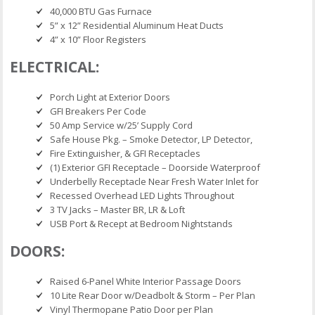
40,000 BTU Gas Furnace
5” x 12” Residential Aluminum Heat Ducts
4” x 10” Floor Registers
ELECTRICAL:
Porch Light at Exterior Doors
GFI Breakers Per Code
50 Amp Service w/25’ Supply Cord
Safe House Pkg. – Smoke Detector, LP Detector,
Fire Extinguisher, & GFI Receptacles
(1) Exterior GFI Receptacle – Doorside Waterproof
Underbelly Receptacle Near Fresh Water Inlet for
Recessed Overhead LED Lights Throughout
3 TV Jacks – Master BR, LR & Loft
USB Port & Recept at Bedroom Nightstands
DOORS:
Raised 6-Panel White Interior Passage Doors
10 Lite Rear Door w/Deadbolt & Storm – Per Plan
Vinyl Thermopane Patio Door per Plan