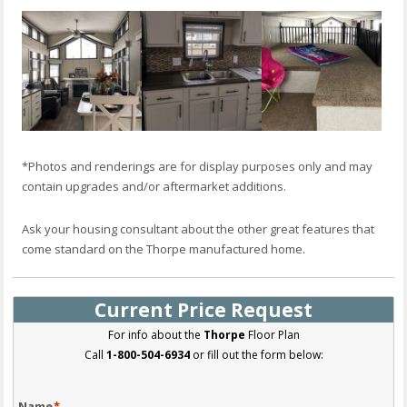
*Photos and renderings are for display purposes only and may
contain upgrades and/or aftermarket additions.
Ask your housing consultant about the other great features that
come standard on the Thorpe manufactured home.
Current Price Request
For info about the
Thorpe
Floor Plan
Call
1-800-504-6934
or fill out the form below:
Name
*